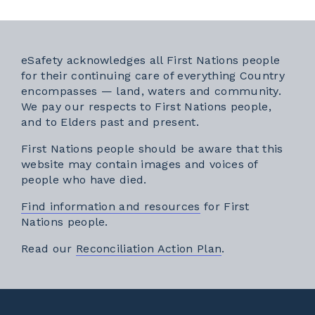
eSafety acknowledges all First Nations people
for their continuing care of everything Country
encompasses — land, waters and community.
We pay our respects to First Nations people,
and to Elders past and present.
First Nations people should be aware that this
website may contain images and voices of
people who have died.
Find information and resources
for First
Nations people.
External link
Read our
Reconciliation Action Plan
.