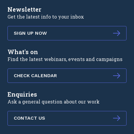
Newsletter
Get the latest info to your inbox
SIGN UP NOW
What's on
Find the latest webinars, events and campaigns
CHECK CALENDAR
Enquiries
Ask a general question about our work
CONTACT US