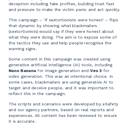
deception including fake profiles, building trust fast
and pressure to make the victim panic and act quickly.
This campaign – 'If sextortionists were honest' – flips
that dynamic by showing what blackmailers
(sextortionists) would say if they were honest about
what they were doing. The aim is to expose some of
the tactics they use and help people recognise the
warning signs.
Some content in this campaign was created using
generative artificial intelligence (AI) tools, including
Nano Banana
for image generation and
Veo 3
for
video generation. This was an intentional choice. In
some cases, blackmailers are using generative AI to
target and deceive people, and it was important to
reflect this in the campaign.
The scripts and scenarios were developed by eSafety
and our agency partners, based on real reports and
experiences. All content has been reviewed to ensure
it is accurate.