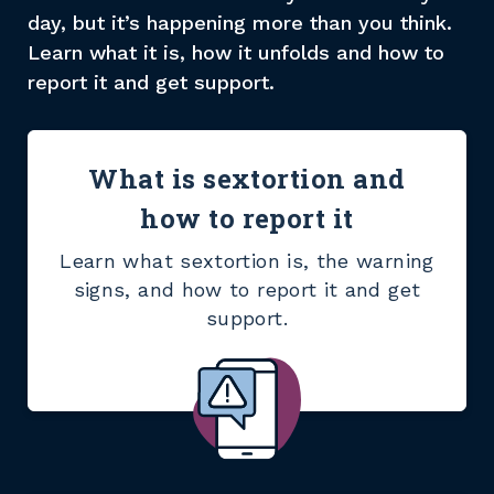
day, but it’s happening more than you think.
Learn what it is, how it unfolds and how to
report it and get support.
What is sextortion and
how to report it
Learn what sextortion is, the warning
signs, and how to report it and get
support.