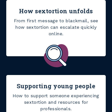
How sextortion unfolds
From first message to blackmail, see
how sextortion can escalate quickly
online.
Supporting young people
How to support someone experiencing
sextortion and resources for
professionals.