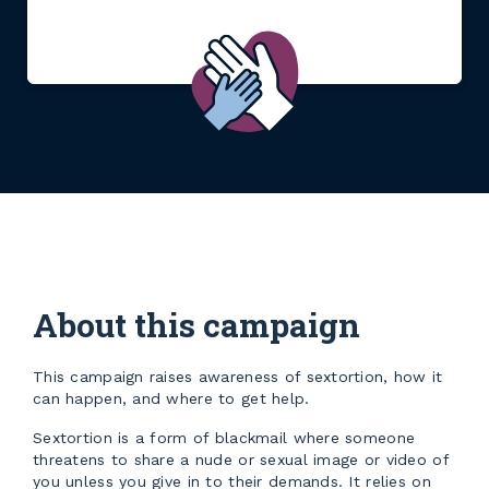
About this campaign
This campaign raises awareness of sextortion, how it
can happen, and where to get help.
Sextortion is a form of blackmail where someone
threatens to share a nude or sexual image or video of
you unless you give in to their demands. It relies on