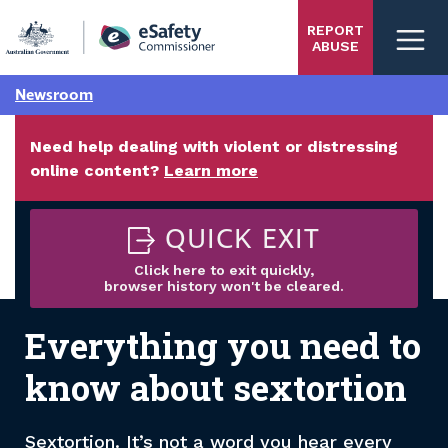
Skip
REPORT
to
ABUSE
main
content
Newsroom
Need help dealing with violent or distressing
online content?
Learn more
QUICK EXIT
Click here to exit quickly,
browser history won't be cleared.
Everything you need to
know about sextortion
Sextortion. It’s not a word you hear every