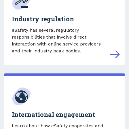
Industry regulation
eSafety has several regulatory
responsibilities that involve direct
interaction with online service providers
and their industry peak bodies.
International engagement
Learn about how eSafety cooperates and