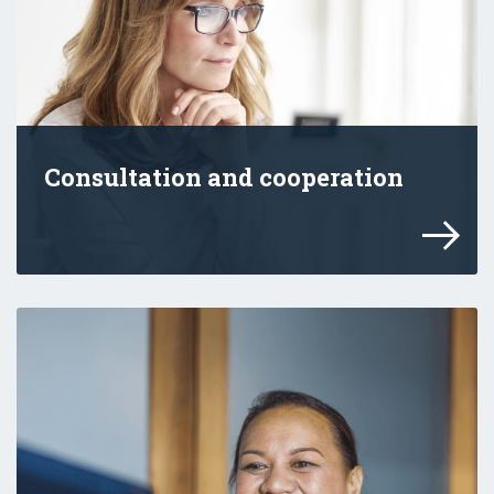
Consultation and cooperation
Working with others helps us maximise th