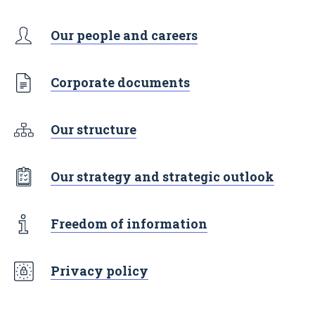
Our people and careers
Corporate documents
Our structure
Our strategy and strategic outlook
Freedom of information
Privacy policy