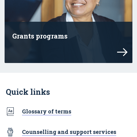
Grants programs
Online safety grant programs led by eSa
Quick links
Glossary of terms
Counselling and support services