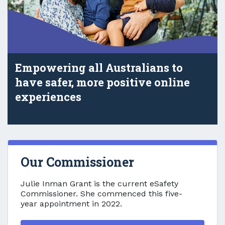
Empowering all Australians to
have safer, more positive online
experiences
Our Commissioner
Our Commissioner
Julie Inman Grant is the current eSafety
Commissioner. She commenced this five-
year appointment in 2022.