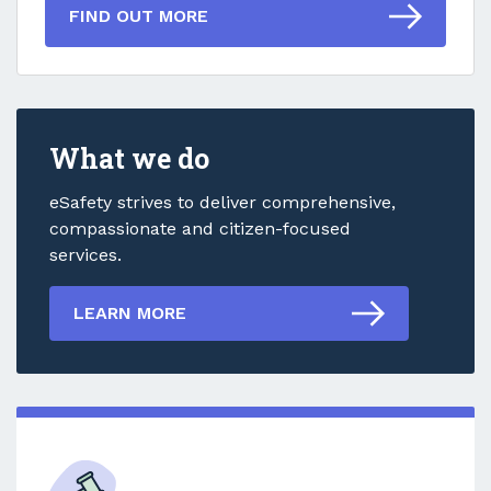
FIND OUT MORE
What we do
eSafety strives to deliver comprehensive,
compassionate and citizen-focused
services.
LEARN MORE