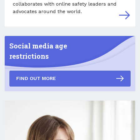
collaborates with online safety leaders and
advocates around the world.
Social media age
restrictions
FIND OUT MORE