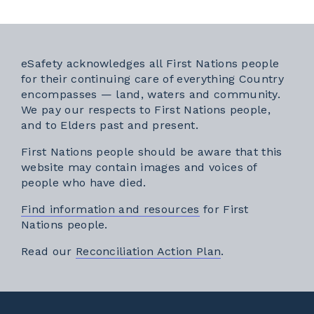
eSafety acknowledges all First Nations people
for their continuing care of everything Country
encompasses — land, waters and community.
We pay our respects to First Nations people,
and to Elders past and present.
First Nations people should be aware that this
website may contain images and voices of
people who have died.
Find information and resources
for First
Nations people.
External link
Read our
Reconciliation Action Plan
.