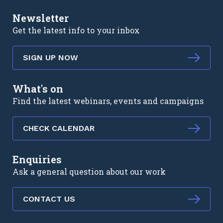
Newsletter
Get the latest info to your inbox
SIGN UP NOW
What's on
Find the latest webinars, events and campaigns
CHECK CALENDAR
Enquiries
Ask a general question about our work
CONTACT US