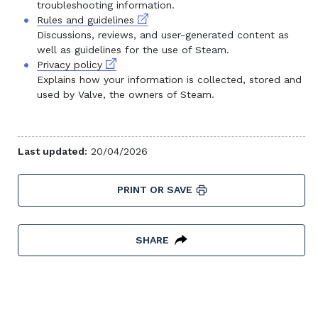
troubleshooting information.
External link
Rules and guidelines
Discussions, reviews, and user-generated content as
well as guidelines for the use of Steam.
External link
Privacy policy
Explains how your information is collected, stored and
used by Valve, the owners of Steam.
Last updated:
20/04/2026
PRINT OR SAVE
SHARE