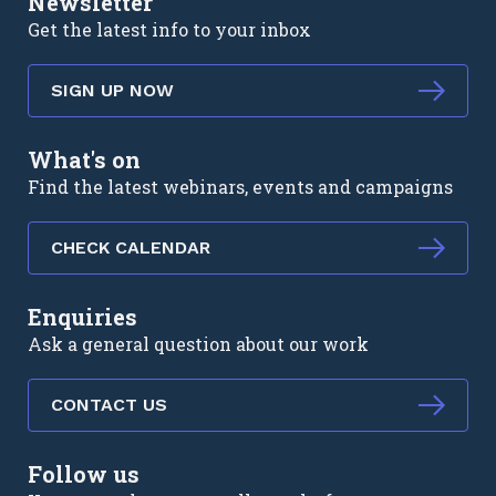
Newsletter
Get the latest info to your inbox
SIGN UP NOW
What's on
Find the latest webinars, events and campaigns
CHECK CALENDAR
Enquiries
Ask a general question about our work
CONTACT US
Follow us