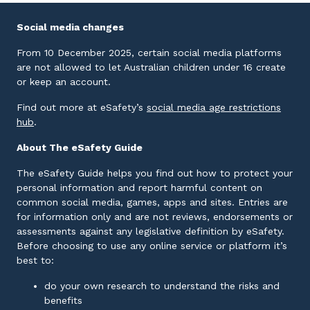
Social media changes
From 10 December 2025, certain social media platforms
are not allowed to let Australian children under 16 create
or keep an account.
Find out more at eSafety’s
social media age restrictions
External link
hub
.
About The eSafety Guide
The eSafety Guide helps you find out how to protect your
personal information and report harmful content on
common social media, games, apps and sites. Entries are
for information only and are not reviews, endorsements or
assessments against any legislative definition by eSafety.
Before choosing to use any online service or platform it’s
best to:
do your own research to understand the risks and
benefits