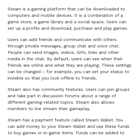
Steam is a gaming platform that can be downloaded to
computers and mobile devices. It is a combination of a
game store, a game library and a social space. Users can
set up a profile and download, purchase and play games.
Users can add friends and communicate with others
through private messages, group chat and voice chat.
People can send images, videos, GIFs, links and other
media in the chat. By default, users can see when their
friends are online and what they are playing. These settings
can be changed – for example, you can set your status to
invisible so that you look offline to friends.
Steam also has community features. Users can join groups
and take part in discussion forums about a range of
different gaming-related topics. Steam also allows
members to live stream their gameplay.
Steam has a payment feature called Steam Wallet. You
can add money to your Steam Wallet and use these funds
to buy games or in-game items. Funds can be added to