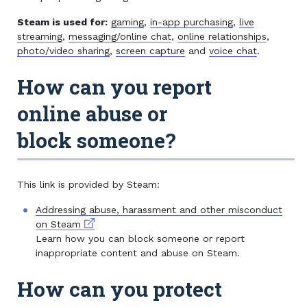
Steam is used for:
gaming
,
in-app purchasing
,
live
streaming
,
messaging/online chat
,
online relationships
,
photo/video sharing
,
screen capture
and
voice chat
.
How can you report
online abuse or
block someone?
This link is provided by Steam:
Addressing abuse, harassment and other misconduct
External link
on Steam
Learn how you can block someone or report
inappropriate content and abuse on Steam.
How can you protect