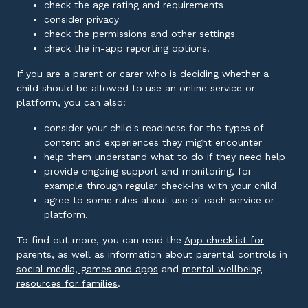
check the age rating and requirements
consider privacy
check the permissions and other settings
check the in-app reporting options.
If you are a parent or carer who is deciding whether a
child should be allowed to use an online service or
platform, you can also:
consider your child's readiness for the types of
content and experiences they might encounter
help them understand what to do if they need help
provide ongoing support and monitoring, for
example through regular check-ins with your child
agree to some rules about use of each service or
platform.
To find out more, you can read the
App checklist for
External link
parents
, as well as information about
parental controls in
External link
social media, games and apps
and
mental wellbeing
External link
resources for families
.