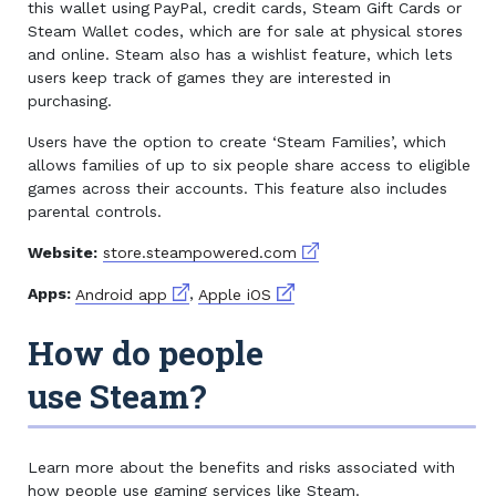
this wallet using PayPal, credit cards, Steam Gift Cards or
Steam Wallet codes, which are for sale at physical stores
and online. Steam also has a wishlist feature, which lets
users keep track of games they are interested in
purchasing.
Users have the option to create ‘Steam Families’, which
allows families of up to six people share access to eligible
games across their accounts. This feature also includes
parental controls.
External link
Website:
store.steampowered.com
External link
External link
Apps:
Android app
,
Apple iOS
How do people
use Steam?
Learn more about the benefits and risks associated with
how people use gaming services like Steam.