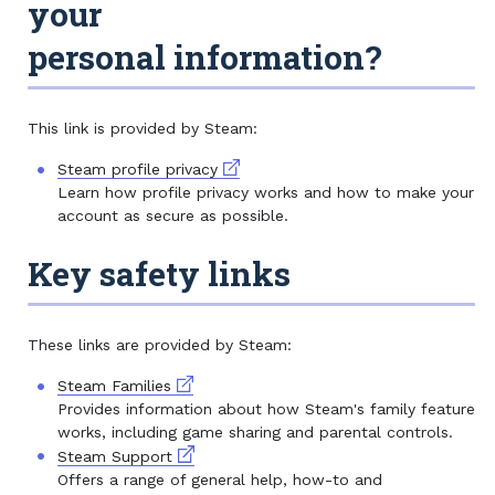
your
personal information?
This link is provided by Steam:
External link
Steam profile privacy
Learn how profile privacy works and how to make your
account as secure as possible.
Key safety links
These links are provided by Steam:
External link
Steam Families
Provides information about how Steam's family feature
works, including game sharing and parental controls.
External link
Steam Support
Offers a range of general help, how-to and