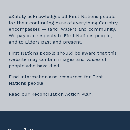
eSafety acknowledges all First Nations people
for their continuing care of everything Country
encompasses — land, waters and community.
We pay our respects to First Nations people,
and to Elders past and present.
First Nations people should be aware that this
website may contain images and voices of
people who have died.
Find information and resources
for First
Nations people.
External link
Read our
Reconciliation Action Plan
.