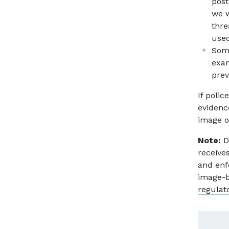
post
we w
thre
used
Some
exam
prev
If poli
evidenc
image o
Note:
D
receive
and enf
image-b
regulat