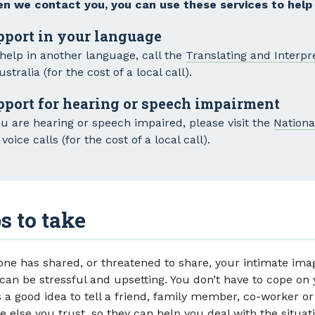
n we contact you, you can use these services to help
pport in your language
 help in another language, call the
Translating and Interpr
ustralia (for the cost of a local call).
pport for hearing or speech impairment
ou are hearing or speech impaired, please visit the
Nationa
voice calls (for the cost of a local call).
s to take
one has shared, or threatened to share, your intimate ima
 can be stressful and upsetting. You don’t have to cope on
s a good idea to tell a friend, family member, co-worker or
 else you trust, so they can help you deal with the situati