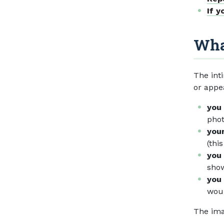
If y
What
The int
or appe
you
phot
your
(thi
you 
show
you 
woul
The ima