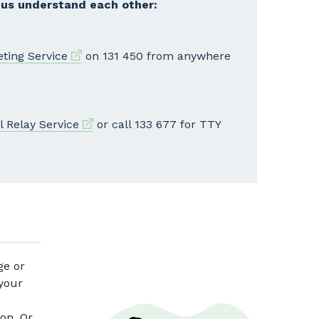
 us understand each other:
External link
eting Service
on 131 450 from anywhere
External link
l Relay Service
or call 133 677 for TTY
ge or
 your
on. Or