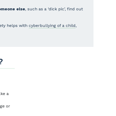
someone else
, such as a ‘dick pic’, find out
fety helps with
cyberbullying of a child
,
?
ake a
age or