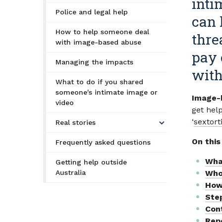
inti
Police and legal help
can 
How to help someone deal
thre
with image-based abuse
pay 
Managing the impacts
with
What to do if you shared
someone's intimate image or
Image-b
video
get hel
‘
sextort
Real stories
On this
Frequently asked questions
Wha
Getting help outside
Australia
Who
How
Ste
Cont
Repo