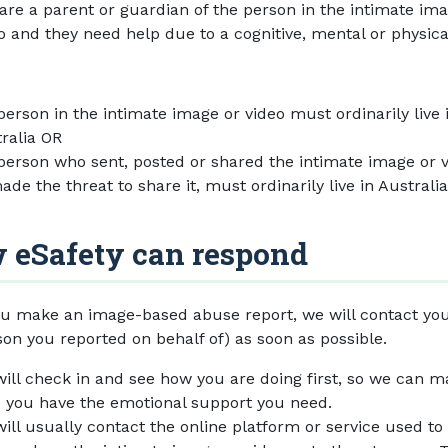
are a parent or guardian of the person in the intimate im
o and they need help due to a cognitive, mental or physica
person in the intimate image or video must ordinarily live 
ralia OR
person who sent, posted or shared the intimate image or v
ade the threat to share it, must ordinarily live in Australia
 eSafety can respond
u make an image-based abuse report, we will contact you
son you reported on behalf of) as soon as possible.
ill check in and see how you are doing first, so we can 
 you have the emotional support you need.
ill usually contact the online platform or service used to