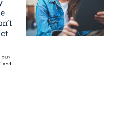
y
he
on’t
act
 can
n
’ and