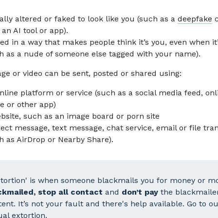
tally altered or faked to look like you (such as a
deepfake
c
 an AI tool or app).
ed in a way that makes people think it’s you, even when it
h as a nude of someone else tagged with your name).
ge or video can be sent, posted or shared using:
nline platform or service (such as a social media feed, onl
 or other app)
bsite, such as an image board or porn site
rect message, text message, chat service, email or file tra
h as AirDrop or Nearby Share).
xtortion' is when someone blackmails you for money or mo
ckmailed, stop all contact
and
don’t pay
the blackmaile
ent. It’s not your fault and there's help available. Go to 
al extortion
.