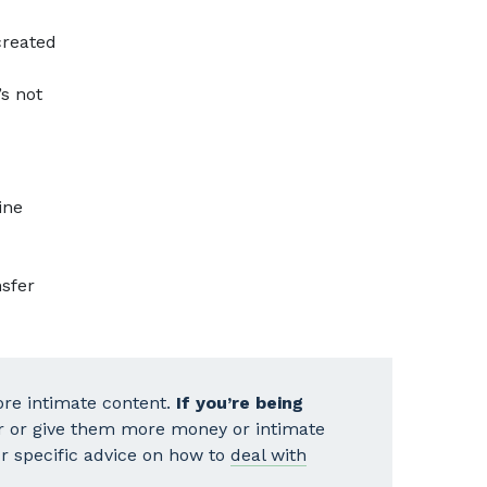
reated
’s not
ine
nsfer
re intimate content.
If you’re being
r or give them more money or intimate
our specific advice on how to
deal with