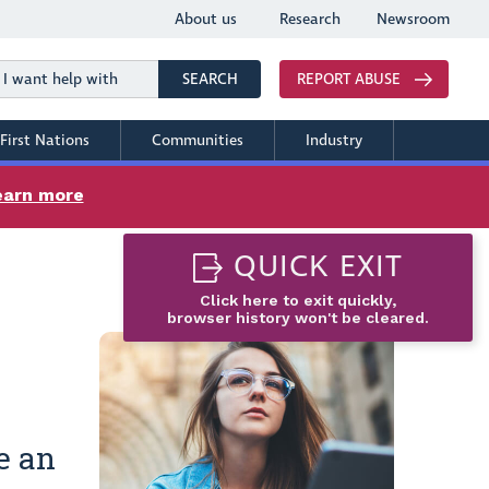
About us
Research
Newsroom
Search
SEARCH
REPORT ABUSE
First Nations
Communities
Industry
earn more
QUICK EXIT
Click here to exit quickly,
browser history won't be cleared.
e an