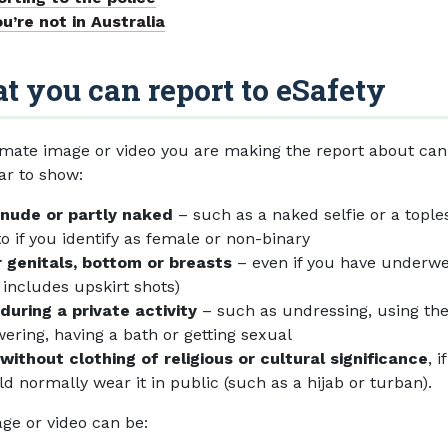
ou’re not in Australia
 you can report to eSafety
imate image or video you are making the report about can
ar to show:
 nude or partly naked
– such as a naked selfie or a tople
o if you identify as female or non-binary
 genitals, bottom or breasts
– even if you have underw
s includes upskirt shots)
during a private activity
– such as undressing, using the 
ering, having a bath or getting sexual
without clothing of religious or cultural significance
, i
d normally wear it in public (such as a hijab or turban).
ge or video can be: