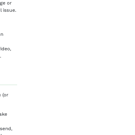
age or
l issue.
in
ideo,
.
 (or
make
 send,