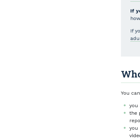
If 
how
If 
adu
Who
You can
you 
the 
repo
you 
vide