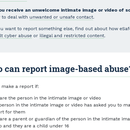
you receive an unwelcome intimate image or video of 
 to deal with
unwanted or unsafe contact
.
you want to report something else, find out about how eSa
lt cyber abuse
or
illegal and restricted content
.
 can report image-based abuse
 make a report if:
are the person in the intimate image or video
person in the intimate image or video has asked you to m
rt for them
are a parent or guardian of the person in the intimate im
o and they are a child under 16