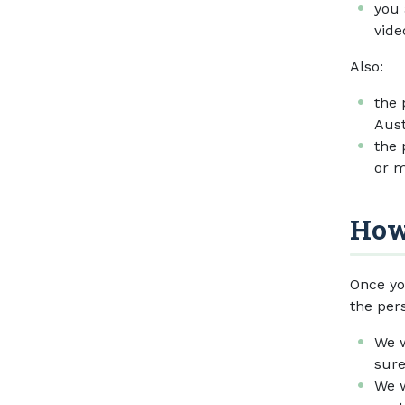
you 
vide
Also:
the 
Aust
the 
or m
How
Once yo
the per
We w
sure
We w