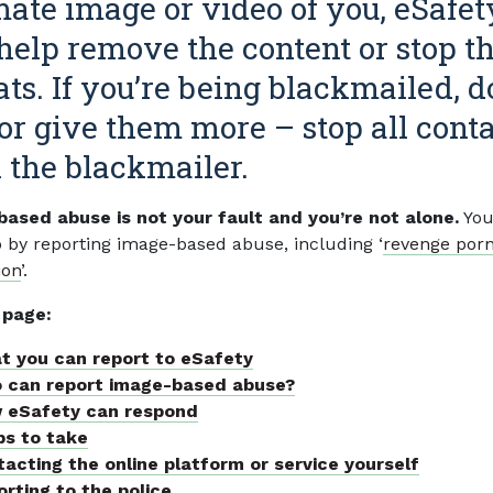
mate image or video of you, eSafet
help remove the content or stop t
ats. If you’re being blackmailed, d
or give them more – stop all cont
 the blackmailer.
ased abuse is not your fault and you’re not alone.
You
p by reporting image-based abuse, including ‘
revenge por
ion
’.
 page:
t you can report to eSafety
 can report image-based abuse?
 eSafety can respond
ps to take
acting the online platform or service yourself
rting to the police