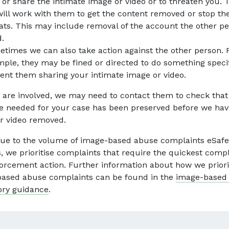
 or share the intimate image or video or to threaten you. 
ill work with them to get the content removed or stop th
ats. This may include removal of the account the other p
.
times we can also take action against the other person. 
ple, they may be fined or directed to do something specif
ent them sharing your intimate image or video.
ce are involved, we may need to contact them to check that
e needed for your case has been preserved before we hav
r video removed.
ue to the volume of image-based abuse complaints eSafe
s, we prioritise complaints that require the quickest comp
orcement action. Further information about how we priori
ased abuse complaints can be found in the
image-based
ory guidance
.