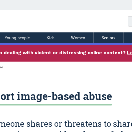
Young people
Kids
Women
Seniors
 dealing with violent or distressing online content?
L
se
ort image-based abuse
omeone shares or threatens to shar