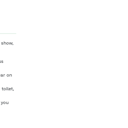
 show,
ss
ear on
toilet,
f you