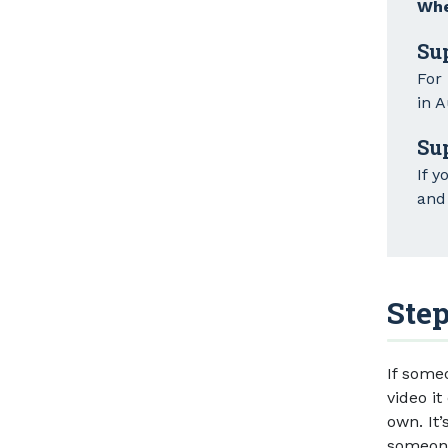
Whe
Su
For
in A
Su
If y
and 
Step
If some
video it
own. It’
someone