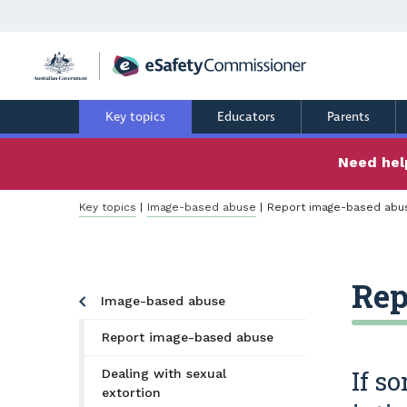
Skip
to
main
content
Key topics
Educators
Parents
Need help
Breadcrumb
Key topics
Image-based abuse
Report image-based abu
Rep
Image-based abuse
Report image-based abuse
If s
Dealing with sexual
extortion