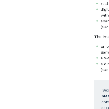
real
digi
with
shar
(suc
The ima
an o
game
a we
a di
(suc
‘Se
bla
cont
sexu