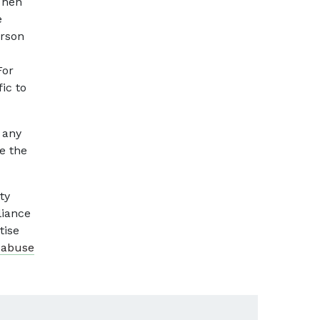
Then
e
erson
For
ic to
 any
e the
ty
liance
tise
 abuse