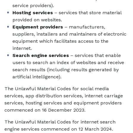
service providers).
Hosting services
– services that store material
provided on websites.
Equipment providers
– manufacturers,
suppliers, installers and maintainers of electronic
equipment which facilitates access to the
internet.
Search engine services
– services that enable
users to search an index of websites and receive
search results (including results generated by
artificial intelligence).
The Unlawful Material Codes for social media
services, app distribution services, internet carriage
services, hosting services and equipment providers
commenced on 16 December 2023.
The Unlawful Material Codes for internet search
engine services commenced on 12 March 2024.