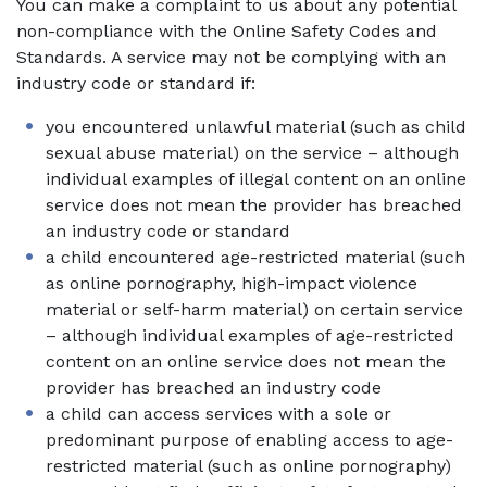
You can make a complaint to us about any potential
non-compliance with the Online Safety Codes and
Standards. A service may not be complying with an
industry code or standard if:
you encountered unlawful material (such as child
sexual abuse material) on the service – although
individual examples of illegal content on an online
service does not mean the provider has breached
an industry code or standard
a child encountered age-restricted material (such
as online pornography, high-impact violence
material or self-harm material) on certain service
– although individual examples of age-restricted
content on an online service does not mean the
provider has breached an industry code
a child can access services with a sole or
predominant purpose of enabling access to age-
restricted material (such as online pornography)