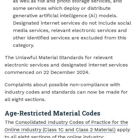
as well as file and photo storage services, and
some services which deploy or distribute
generative artificial intelligence (AI) models.
Designated internet services do not include social
media services, relevant electronic services and
other identified services are excluded from this
category.
The Unlawful Material Standards for relevant
electronic services and designated internet services
commenced on 22 December 2024.
Complaints about possible non-compliance with
industry codes and standards can now be made for
all eight sections.
Age-Restricted Material Codes
The
Consolidated Industry Codes of Practice for the
Online Industry (Class 1C and Class 2 Material)
apply
to all eight sections of the online industry: