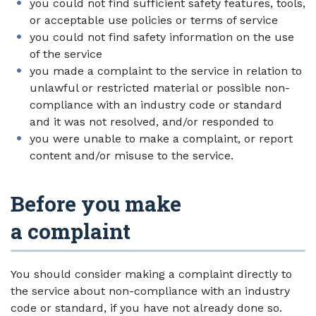
you could not find sufficient safety features, tools,
or acceptable use policies or terms of service
you could not find safety information on the use
of the service
you made a complaint to the service in relation to
unlawful or restricted material or possible non-
compliance with an industry code or standard
and it was not resolved, and/or responded to
you were unable to make a complaint, or report
content and/or misuse to the service.
Before you make
a complaint
You should consider making a complaint directly to
the service about non-compliance with an industry
code or standard, if you have not already done so.