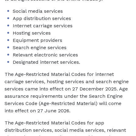
Social media services
App distribution services
Internet carriage services
Hosting services
Equipment providers
Search engine services
Relevant electronic services
Designated internet services.
The Age-Restricted Material Codes for internet
carriage services, hosting services and search engine
services came into effect on 27 December 2025. Age
assurance requirements under the Search Engine
Services Code (Age-Restricted Material) will come
into effect on 27 June 2026.
The Age-Restricted Material Codes for app
distribution services, social media services, relevant