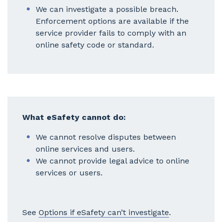
We can investigate a possible breach.
Enforcement options are available if the
service provider fails to comply with an
online safety code or standard.
What eSafety cannot do:
We cannot resolve disputes between
online services and users.
We cannot provide legal advice to online
services or users.
See
Options if eSafety can’t investigate
.