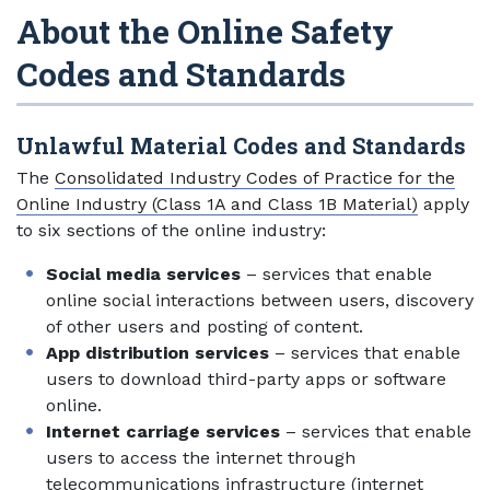
About the Online Safety
Codes and Standards
Unlawful Material Codes and Standards
The
Consolidated Industry Codes of Practice for the
Online Industry (Class 1A and Class 1B Material)
apply
to six sections of the online industry:
Social media services
– services that enable
online social interactions between users, discovery
of other users and posting of content.
App distribution services
– services that enable
users to download third-party apps or software
online.
Internet carriage services
– services that enable
users to access the internet through
telecommunications infrastructure (internet