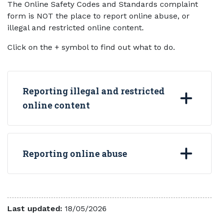
The Online Safety Codes and Standards complaint
form is NOT the place to report online abuse, or
illegal and restricted online content.
Click on the + symbol to find out what to do.
Reporting illegal and restricted
online content
Reporting online abuse
Last updated:
18/05/2026