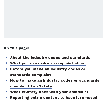
On this page:
About the industry codes and standards
What you can make a complaint about
Before you make an industry codes or
standards complaint
How to make an industry codes or standards
complaint to eSafety
What eSafety does with your complaint
Reporting online content to have it removed