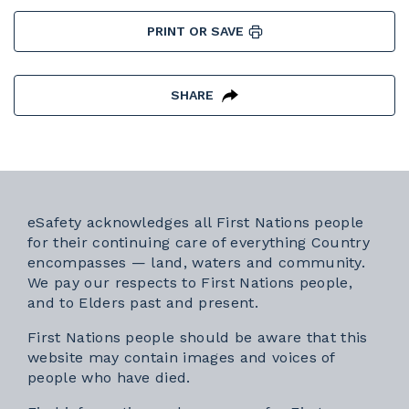
PRINT OR SAVE
SHARE
eSafety acknowledges all First Nations people
for their continuing care of everything Country
encompasses — land, waters and community.
We pay our respects to First Nations people,
and to Elders past and present.
First Nations people should be aware that this
website may contain images and voices of
people who have died.