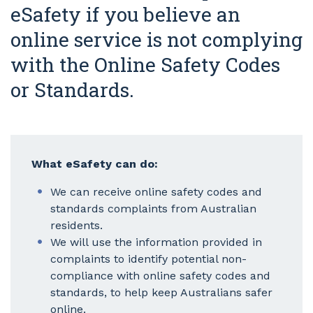
eSafety if you believe an
online service is not complying
with the Online Safety Codes
or Standards.
What eSafety can do:
We can receive online safety codes and
standards complaints from Australian
residents.
We will use the information provided in
complaints to identify potential non-
compliance with online safety codes and
standards, to help keep Australians safer
online.