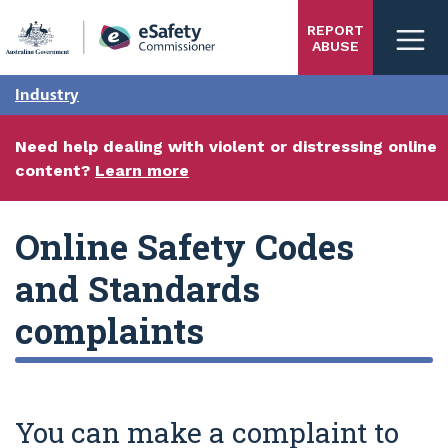
Skip
REPORT
to
ABUSE
main
content
Industry
Need help dealing with violent or distressing online
content?
Learn more
Online Safety Codes
and Standards
complaints
You can make a complaint to