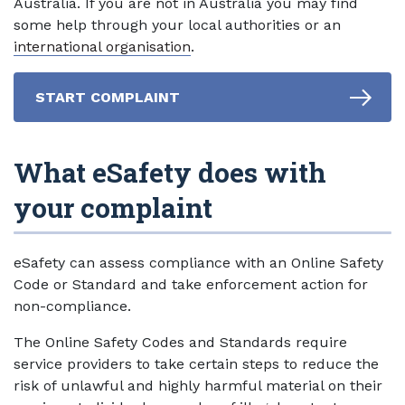
Australia. If you are not in Australia you may find
some help through your local authorities or an
international organisation
.
START COMPLAINT
What eSafety does with
your complaint
eSafety can assess compliance with an Online Safety
Code or Standard and take enforcement action for
non-compliance.
The Online Safety Codes and Standards require
service providers to take certain steps to reduce the
risk of unlawful and highly harmful material on their