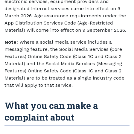
electronic services, equipment providers and
designated internet services came into effect on 9
March 2026. Age assurance requirements under the
App Distribution Services Code (Age-Restricted
Material) will come into effect on 9 September 2026.
Note:
Where a social media service includes a
messaging feature, the Social Media Services (Core
Features) Online Safety Code (Class 1C and Class 2
Material) and the Social Media Services (Messaging
Features) Online Safety Code (Class 1C and Class 2
Material) are to be treated as a single industry code
that will apply to that service.
What you can make a
complaint about