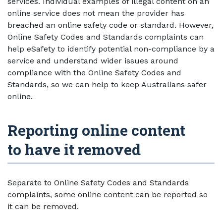
services. Individual examples of illegal content on an
online service does not mean the provider has
breached an online safety code or standard. However,
Online Safety Codes and Standards complaints can
help eSafety to identify potential non-compliance by a
service and understand wider issues around
compliance with the Online Safety Codes and
Standards, so we can help to keep Australians safer
online.
Reporting online content
to have it removed
Separate to Online Safety Codes and Standards
complaints, some online content can be reported so
it can be removed.