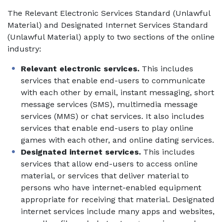
The Relevant Electronic Services Standard (Unlawful
Material) and Designated Internet Services Standard
(Unlawful Material) apply to two sections of the online
industry:
Relevant electronic services.
This includes
services that enable end-users to communicate
with each other by email, instant messaging, short
message services (SMS), multimedia message
services (MMS) or chat services. It also includes
services that enable end-users to play online
games with each other, and online dating services.
Designated internet services.
This includes
services that allow end-users to access online
material, or services that deliver material to
persons who have internet-enabled equipment
appropriate for receiving that material. Designated
internet services include many apps and websites,