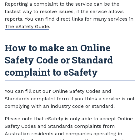
Reporting a complaint to the service can be the
fastest way to resolve issues, if the service allows
reports. You can find direct links for many services in
The eSafety Guide
.
How to make an Online
Safety Code or Standard
complaint to eSafety
You can fill out our Online Safety Codes and
Standards complaint form if you think a service is not
complying with an industry code or standard.
Please note that eSafety is only able to accept Online
Safety Codes and Standards complaints from
Australian residents and companies operating in