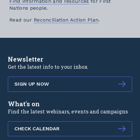
Find information and resources
for First
Nations people.
External link
Read our
Reconciliation Action Plan
.
Newsletter
Get the latest info to your inbox
SIGN UP NOW
What's on
Find the latest webinars, events and campaigns
CHECK CALENDAR