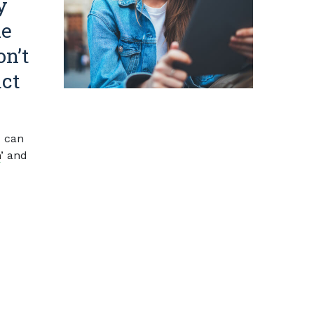
y
he
on’t
act
 can
n
’ and