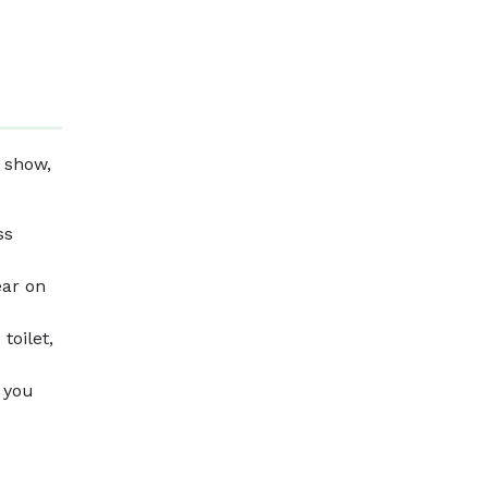
 show,
ss
ear on
toilet,
f you