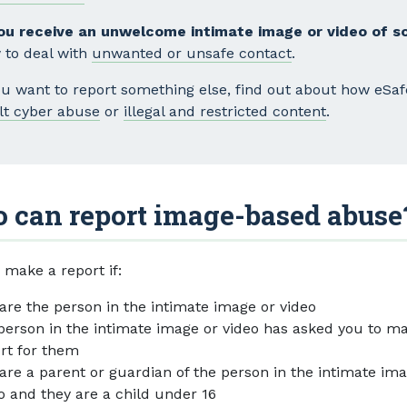
you receive an unwelcome intimate image or video of 
 to deal with
unwanted or unsafe contact
.
you want to report something else, find out about how eSa
lt cyber abuse
or
illegal and restricted content
.
 can report image-based abuse
 make a report if:
are the person in the intimate image or video
person in the intimate image or video has asked you to m
rt for them
are a parent or guardian of the person in the intimate im
o and they are a child under 16