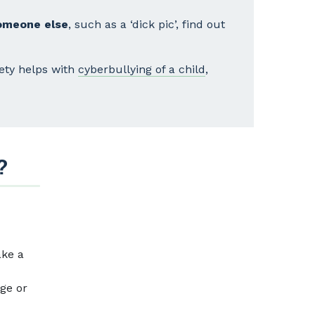
someone else
, such as a ‘dick pic’, find out
fety helps with
cyberbullying of a child
,
?
ake a
age or