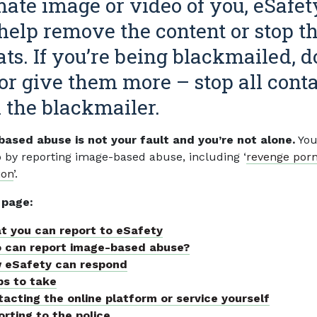
mate image or video of you, eSafet
help remove the content or stop t
ats. If you’re being blackmailed, d
or give them more – stop all cont
 the blackmailer.
ased abuse is not your fault and you’re not alone.
You
p by reporting image-based abuse, including ‘
revenge por
ion
’.
 page:
t you can report to eSafety
 can report image-based abuse?
 eSafety can respond
ps to take
acting the online platform or service yourself
rting to the police