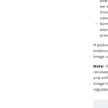
post
we w
thre
used
Some
exam
prev
If poli
evidenc
image o
Note:
D
receive
and enf
image-b
regulat