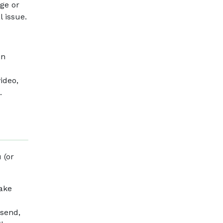
age or
l issue.
in
ideo,
.
 (or
make
 send,