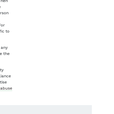
Then
e
erson
For
ic to
 any
e the
ty
liance
tise
 abuse