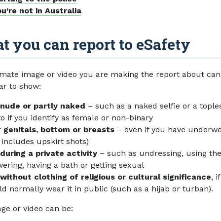
ou’re not in Australia
 you can report to eSafety
imate image or video you are making the report about can
ar to show:
 nude or partly naked
– such as a naked selfie or a tople
o if you identify as female or non-binary
 genitals, bottom or breasts
– even if you have underw
s includes upskirt shots)
during a private activity
– such as undressing, using the 
ering, having a bath or getting sexual
without clothing of religious or cultural significance
, i
d normally wear it in public (such as a hijab or turban).
ge or video can be: