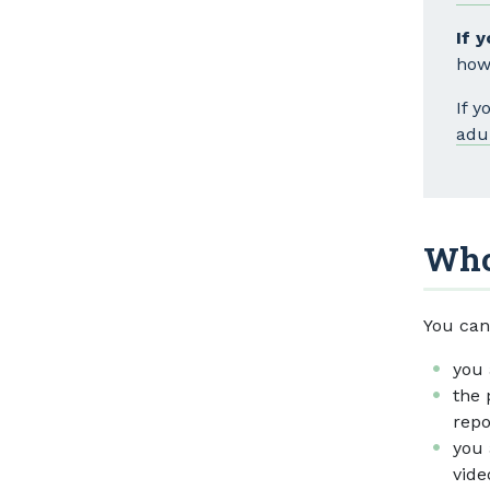
If 
how
If 
adu
Who
You can
you 
the 
repo
you 
vide