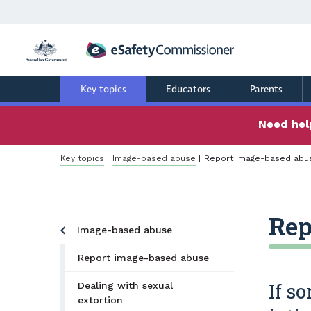
Skip
to
main
content
Key topics
Educators
Parents
Need help
Breadcrumb
Key topics
Image-based abuse
Report image-based abu
Rep
Image-based abuse
Report image-based abuse
If s
Dealing with sexual
extortion