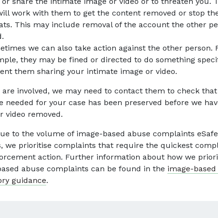
 or share the intimate image or video or to threaten you. 
ill work with them to get the content removed or stop th
ats. This may include removal of the account the other p
.
times we can also take action against the other person. 
ple, they may be fined or directed to do something specif
ent them sharing your intimate image or video.
ce are involved, we may need to contact them to check that
e needed for your case has been preserved before we hav
r video removed.
ue to the volume of image-based abuse complaints eSafe
s, we prioritise complaints that require the quickest comp
orcement action. Further information about how we priori
ased abuse complaints can be found in the
image-based
ory guidance
.