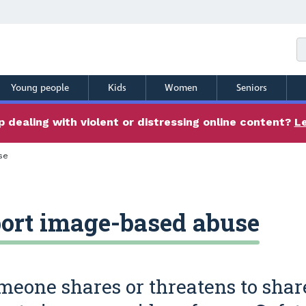
Young people
Kids
Women
Seniors
 dealing with violent or distressing online content?
L
se
ort image-based abuse
omeone shares or threatens to shar