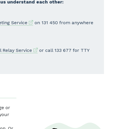
 us understand each other:
External link
eting Service
on 131 450 from anywhere
External link
l Relay Service
or call 133 677 for TTY
ge or
 your
on. Or