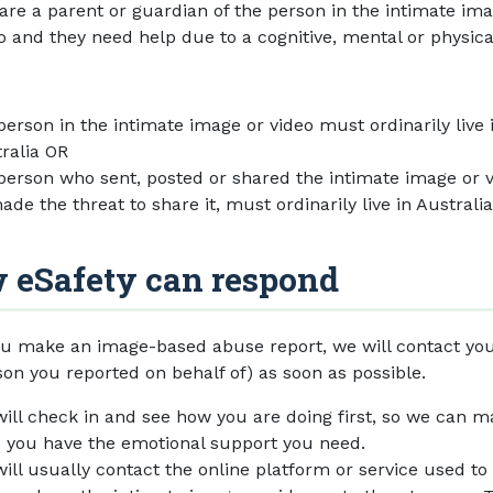
are a parent or guardian of the person in the intimate im
o and they need help due to a cognitive, mental or physica
person in the intimate image or video must ordinarily live 
ralia OR
person who sent, posted or shared the intimate image or v
ade the threat to share it, must ordinarily live in Australia
 eSafety can respond
u make an image-based abuse report, we will contact you
son you reported on behalf of) as soon as possible.
ill check in and see how you are doing first, so we can 
 you have the emotional support you need.
ill usually contact the online platform or service used to