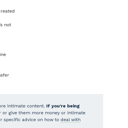
reated
’s not
ine
nsfer
re intimate content.
If you’re being
r or give them more money or intimate
our specific advice on how to
deal with