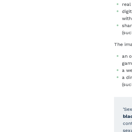
real
digi
with
shar
(suc
The ima
an o
game
a we
a di
(suc
‘Se
bla
cont
sexu