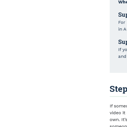
Whe
Su
For
in A
Su
If y
and 
Step
If some
video it
own. It’
someone