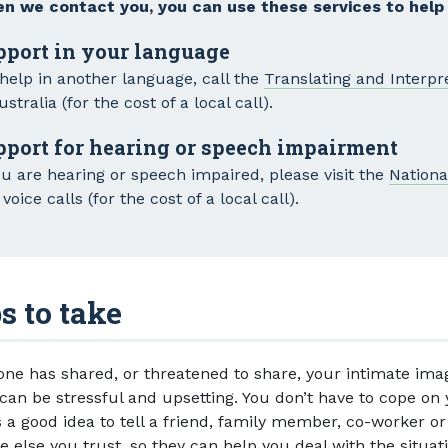
n we contact you, you can use these services to help
pport in your language
 help in another language, call the
Translating and Interpr
ustralia (for the cost of a local call).
pport for hearing or speech impairment
ou are hearing or speech impaired, please visit the
Nationa
voice calls (for the cost of a local call).
s to take
one has shared, or threatened to share, your intimate ima
 can be stressful and upsetting. You don’t have to cope on
s a good idea to tell a friend, family member, co-worker or
 else you trust, so they can help you deal with the situati