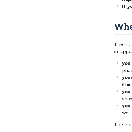
If y
What
The int
or appe
you
phot
your
(thi
you 
show
you 
woul
The ima