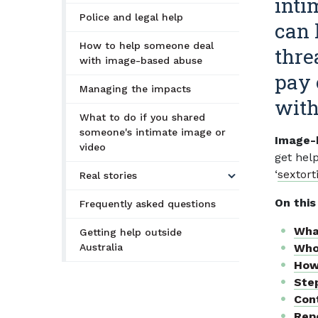
inti
Police and legal help
can 
How to help someone deal
thre
with image-based abuse
pay 
Managing the impacts
with
What to do if you shared
someone's intimate image or
Image-b
video
get hel
‘
sextort
Real stories
On this
Frequently asked questions
Wha
Getting help outside
Australia
Who
How
Ste
Cont
Repo