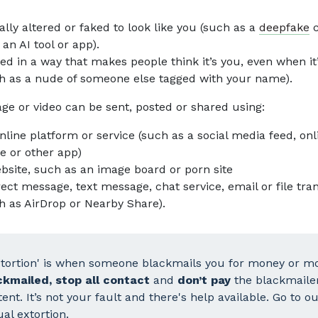
tally altered or faked to look like you (such as a
deepfake
c
 an AI tool or app).
ed in a way that makes people think it’s you, even when it
h as a nude of someone else tagged with your name).
ge or video can be sent, posted or shared using:
nline platform or service (such as a social media feed, onl
 or other app)
bsite, such as an image board or porn site
rect message, text message, chat service, email or file tra
h as AirDrop or Nearby Share).
xtortion' is when someone blackmails you for money or mo
ckmailed, stop all contact
and
don’t pay
the blackmaile
ent. It’s not your fault and there's help available. Go to 
al extortion
.