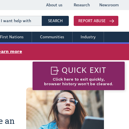
About us
Research
Newsroom
Search
SEARCH
REPORT ABUSE
First Nations
Communities
Industry
earn more
QUICK EXIT
Click here to exit quickly,
browser history won't be cleared.
e an