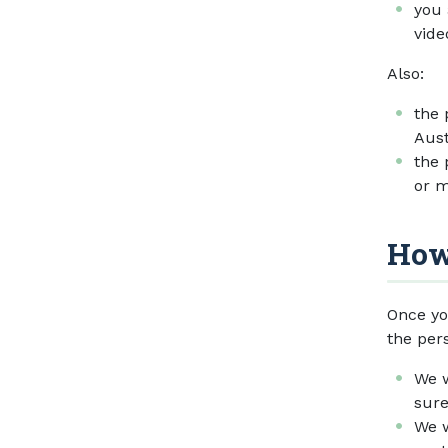
you 
vide
Also:
the 
Aust
the 
or m
How
Once yo
the per
We w
sure
We w