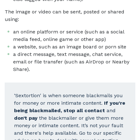
The image or video can be sent, posted or shared
using:
an online platform or service (such as a social
media feed, online game or other app)
a website, such as an image board or porn site
a direct message, text message, chat service,
email or file transfer (such as AirDrop or Nearby
Share).
‘Sextortion' is when someone blackmails you
for money or more intimate content.
If you’re
being blackmailed, stop all contact
and
don’t pay
the blackmailer or give them more
money or intimate content. It’s not your fault
and there's help available. Go to our specific