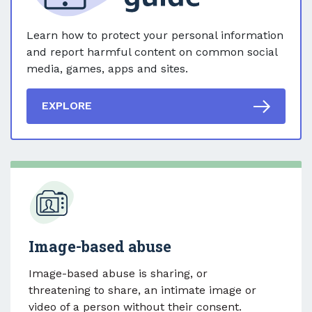
Learn how to protect your personal information
and report harmful content on common social
media, games, apps and sites.
EXPLORE
Image-based abuse
Image-based abuse is sharing, or
threatening to share, an intimate image or
video of a person without their consent.