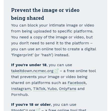
Prevent the image or video
being shared
You can block your intimate image or video
from being uploaded to specific platforms.
You need a copy of the image or video, but
you don’t need to send it to the platform –
you can use an online tool to create a digital
‘fingerprint’ (or ‘hash’) instead.
If you’re under 18
, you can use
External link
takeitdown.ncmec.org
– a free online tool
that prevents your image or video being
shared on platforms such as
Facebook
,
Instagram
,
TikTok
,
Yubo
,
OnlyFans
and
Pornhub.
If you’re 18 or older
, you can use
External link
StopNCII.org
– a free online tool that