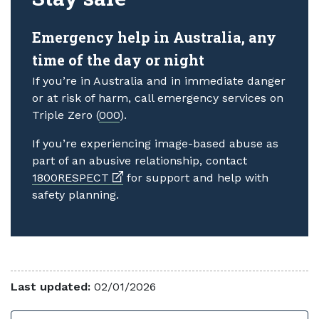
Emergency help in Australia, any
time of the day or night
If you’re in Australia and in immediate danger
or at risk of harm, call emergency services on
Triple Zero (
000
).
If you’re experiencing image-based abuse as
part of an abusive relationship, contact
External link
1800RESPECT
for support and help with
safety planning.
Last updated:
02/01/2026