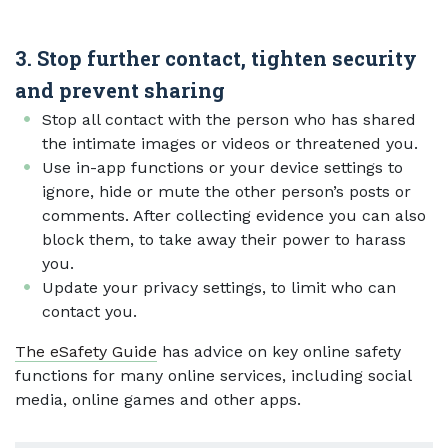
3. Stop further contact, tighten security
and prevent sharing
Stop all contact with the person who has shared
the intimate images or videos or threatened you.
Use in-app functions or your device settings to
ignore, hide or mute the other person’s posts or
comments. After collecting evidence you can also
block them, to take away their power to harass
you.
Update your privacy settings, to limit who can
contact you.
The eSafety Guide
has advice on key online safety
functions for many online services, including social
media, online games and other apps.