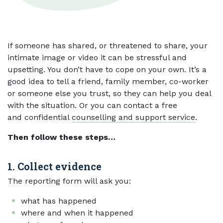
If someone has shared, or threatened to share, your
intimate image or video it can be stressful and
upsetting. You don’t have to cope on your own. It’s a
good idea to tell a friend, family member, co-worker
or someone else you trust, so they can help you deal
with the situation. Or you can contact a free
and confidential
counselling and support service
.
Then follow these steps…
1. Collect evidence
The reporting form will ask you:
what has happened
where and when it happened