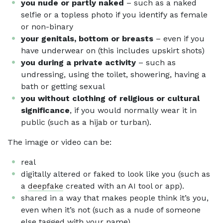
you nude or partly naked
– such as a naked
selfie or a topless photo if you identify as female
or non-binary
your genitals, bottom or breasts
– even if you
have underwear on (this includes upskirt shots)
you during a private activity
– such as
undressing, using the toilet, showering, having a
bath or getting sexual
you without clothing of religious or cultural
significance
, if you would normally wear it in
public (such as a hijab or turban).
The image or video can be:
real
digitally altered or faked to look like you (such as
a
deepfake
created with an AI tool or app).
shared in a way that makes people think it’s you,
even when it’s not (such as a nude of someone
else tagged with your name).