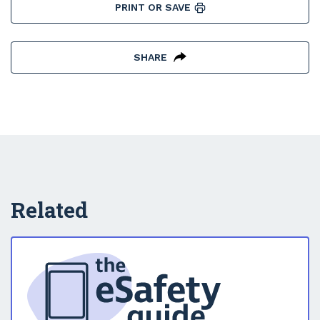
PRINT OR SAVE
SHARE
Related