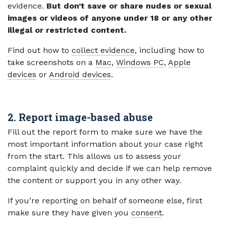
evidence.
But don’t save or share nudes or sexual
images or videos of anyone under 18 or any other
illegal or restricted content.
Find out how to
collect evidence
, including how to
take screenshots on a
Mac
,
Windows PC
,
Apple
devices
or
Android devices
.
2. Report image-based abuse
Fill out the report form to make sure we have the
most important information about your case right
from the start. This allows us to assess your
complaint quickly and decide if we can help remove
the content or support you in any other way.
If you’re reporting on behalf of someone else, first
make sure they have given you
consent
.