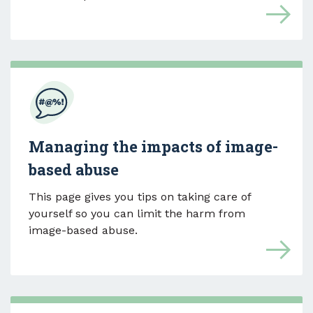
Managing the impacts of image-
based abuse
This page gives you tips on taking care of
yourself so you can limit the harm from
image-based abuse.