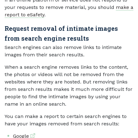
your requests to remove material, you should
make a
report to eSafety
.
Request removal of intimate images
from search engine results
Search engines can also remove links to intimate
images from their search results.
When a search engine removes links to the content,
the photos or videos will not be removed from the
websites where they are hosted. But removing links
from search results makes it much more difficult for
people to find the intimate images by using your
name in an online search.
You can make a report to certain search engines to
have your images removed from search results:
External link
Google