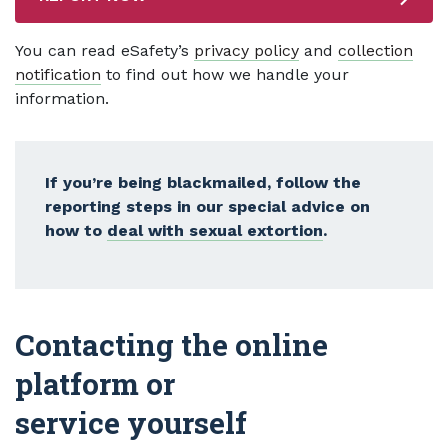
You can read eSafety’s
privacy policy
and
collection
notification
to find out how we handle your
information.
If you’re being blackmailed, follow the
reporting steps in our special advice on
how to
deal with sexual extortion
.
Contacting the online
platform or
service yourself