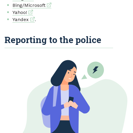
External link
Bing/Microsoft
External link
Yahoo!
External link
Yandex
.
Reporting to the police