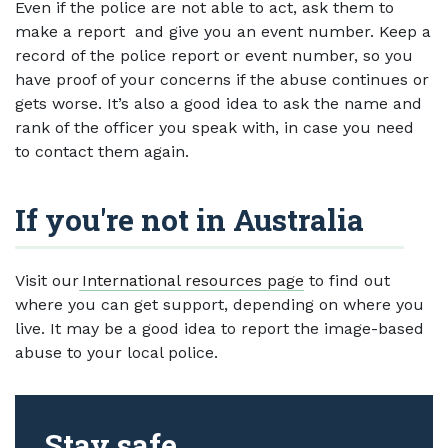
Even if the police are not able to act, ask them to
make a report and give you an event number. Keep a
record of the police report or event number, so you
have proof of your concerns if the abuse continues or
gets worse. It’s also a good idea to ask the name and
rank of the officer you speak with, in case you need
to contact them again.
If you're not in Australia
Visit our
International resources page
to find out
where you can get support, depending on where you
live. It may be a good idea to report the image-based
abuse to your local police.
Stay safe