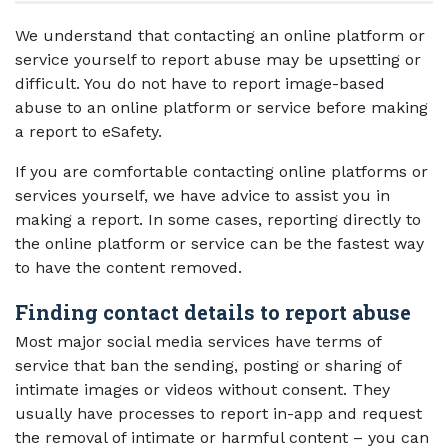
We understand that contacting an online platform or
service yourself to report abuse may be upsetting or
difficult. You do not have to report image-based
abuse to an online platform or service before making
a report to eSafety.
If you are comfortable contacting online platforms or
services yourself, we have advice to assist you in
making a report. In some cases, reporting directly to
the online platform or service can be the fastest way
to have the content removed.
Finding contact details to report abuse
Most major social media services have terms of
service that ban the sending, posting or sharing of
intimate images or videos without consent. They
usually have processes to report in-app and request
the removal of intimate or harmful content – you can