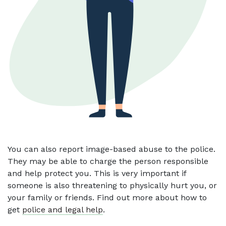
You can also report image-based abuse to the police.
They may be able to charge the person responsible
and help protect you. This is very important if
someone is also threatening to physically hurt you, or
your family or friends. Find out more about how to
get
police and legal help
.