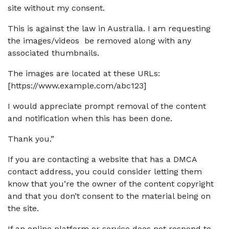
site without my consent.
This is against the law in Australia. I am requesting
the images/videos be removed along with any
associated thumbnails.
The images are located at these URLs:
[https://www.example.com/abc123]
I would appreciate prompt removal of the content
and notification when this has been done.
Thank you.”
If you are contacting a website that has a DMCA
contact address, you could consider letting them
know that you’re the owner of the content copyright
and that you don’t consent to the material being on
the site.
If an online platform or service does not respond to