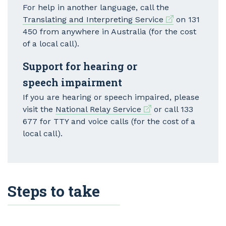
For help in another language, call the
External link
Translating and Interpreting Service
on 131
450 from anywhere in Australia (for the cost
of a local call).
Support for hearing or
speech impairment
If you are hearing or speech impaired, please
External link
visit the
National Relay Service
or call 133
677 for TTY and voice calls (for the cost of a
local call).
Steps to take