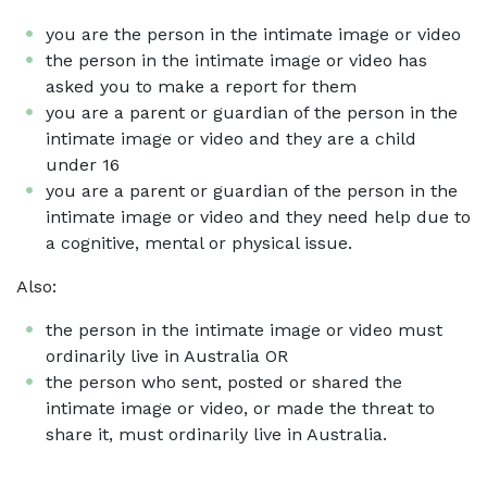
you are the person in the intimate image or video
the person in the intimate image or video has
asked you to make a report for them
you are a parent or guardian of the person in the
intimate image or video and they are a child
under 16
you are a parent or guardian of the person in the
intimate image or video and they need help due to
a cognitive, mental or physical issue.
Also:
the person in the intimate image or video must
ordinarily live in Australia OR
the person who sent, posted or shared the
intimate image or video, or made the threat to
share it, must ordinarily live in Australia.