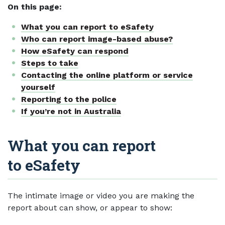
On this page:
What you can report to eSafety
Who can report image-based abuse?
How eSafety can respond
Steps to take
Contacting the online platform or service
yourself
Reporting to the police
If you’re not in Australia
What you can report
to eSafety
The intimate image or video you are making the
report about can show, or appear to show: