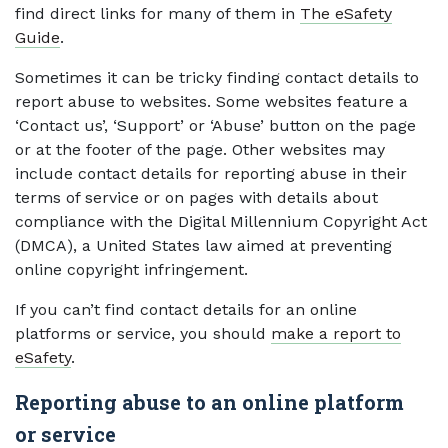
find direct links for many of them in
The eSafety
Guide
.
Sometimes it can be tricky finding contact details to
report abuse to websites. Some websites feature a
‘Contact us’, ‘Support’ or ‘Abuse’ button on the page
or at the footer of the page. Other websites may
include contact details for reporting abuse in their
terms of service or on pages with details about
compliance with the Digital Millennium Copyright Act
(DMCA), a United States law aimed at preventing
online copyright infringement.
If you can’t find contact details for an online
platforms or service, you should
make a report to
eSafety
.
Reporting abuse to an online platform
or service