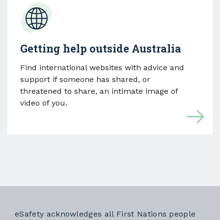
Getting help outside Australia
Find international websites with advice and
support if someone has shared, or
threatened to share, an intimate image of
video of you.
eSafety acknowledges all First Nations people