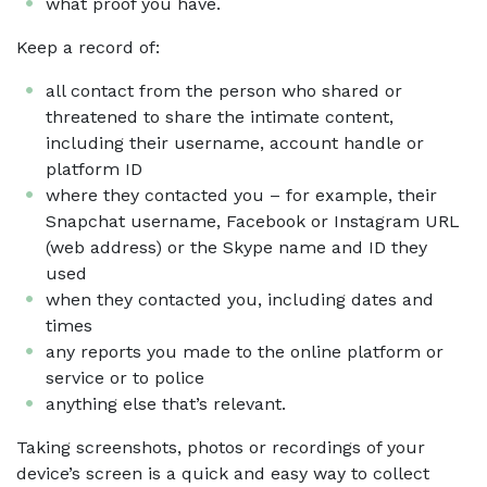
what proof you have.
Keep a record of:
all contact from the person who shared or
threatened to share the intimate content,
including their username, account handle or
platform ID
where they contacted you – for example, their
Snapchat username, Facebook or Instagram URL
(web address) or the Skype name and ID they
used
when they contacted you, including dates and
times
any reports you made to the online platform or
service or to police
anything else that’s relevant.
Taking screenshots, photos or recordings of your
device’s screen is a quick and easy way to collect