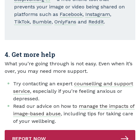
prevents your image or video being shared on
platforms such as
Facebook
,
Instagram
,
TikTok
,
Bumble
,
OnlyFans
and
Reddit
.
4. Get more help
What you’re going through is not easy. Even when it’s
over, you may need more support.
Try contacting an expert
counselling and support
service
, especially if you’re feeling anxious or
depressed.
Read our advice on how to
manage the impacts of
image-based abuse
, including tips for taking care
of your wellbeing.
REPORT NOW