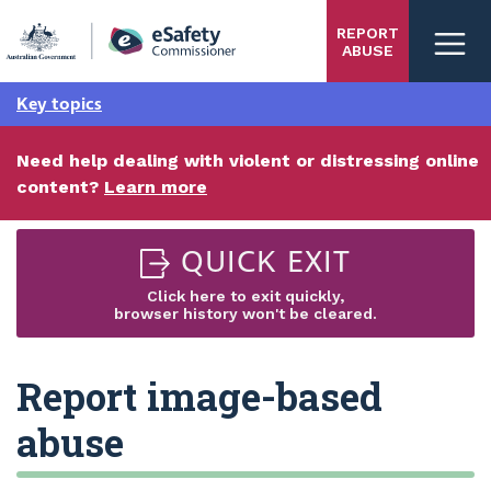
Skip
REPORT
to
ABUSE
main
content
Key topics
Need help dealing with violent or distressing online
content?
Learn more
QUICK EXIT
Click here to exit quickly,
browser history won't be cleared.
Report image-based
abuse