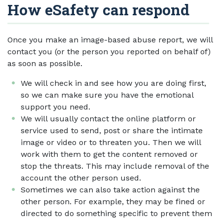
How eSafety can respond
Once you make an image-based abuse report, we will
contact you (or the person you reported on behalf of)
as soon as possible.
We will check in and see how you are doing first,
so we can make sure you have the emotional
support you need.
We will usually contact the online platform or
service used to send, post or share the intimate
image or video or to threaten you. Then we will
work with them to get the content removed or
stop the threats. This may include removal of the
account the other person used.
Sometimes we can also take action against the
other person. For example, they may be fined or
directed to do something specific to prevent them