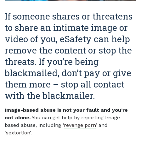
If someone shares or threatens
to share an intimate image or
video of you, eSafety can help
remove the content or stop the
threats. If you’re being
blackmailed, don’t pay or give
them more – stop all contact
with the blackmailer.
Image-based abuse is not your fault and you’re
not alone.
You can get help by reporting image-
based abuse, including ‘
revenge porn
’ and
‘
sextortion
’.