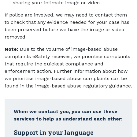
sharing your intimate image or video.
If police are involved, we may need to contact them
to check that any evidence needed for your case has
been preserved before we have the image or video
removed.
Note:
Due to the volume of image-based abuse
complaints eSafety receives, we prioritise complaints
that require the quickest compliance and
enforcement action. Further information about how
we prioritise image-based abuse complaints can be
found in the
image-based abuse regulatory guidance
.
When we contact you, you can use these
services to help us understand each other:
Support in your language