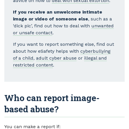
advice on how to
deal with sexual extortion
.
If you receive an unwelcome intimate
image or video of someone else
, such as a
‘dick pic’, find out how to deal with
unwanted
or unsafe contact
.
If you want to report something else, find out
about how eSafety helps with
cyberbullying
of a child
,
adult cyber abuse
or
illegal and
restricted content
.
Who can report image-
based abuse?
You can make a report if: