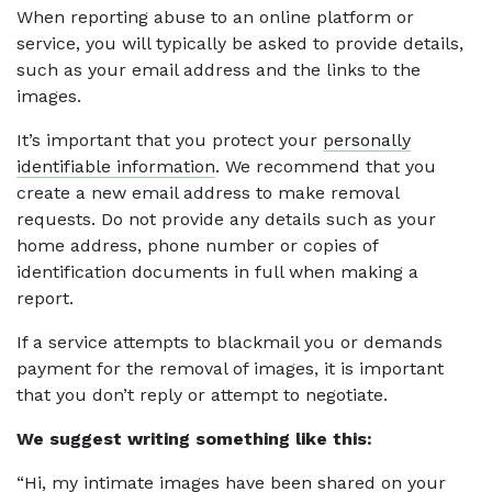
When reporting abuse to an online platform or
service, you will typically be asked to provide details,
such as your email address and the links to the
images.
It’s important that you protect your
personally
identifiable information
. We recommend that you
create a new email address to make removal
requests. Do not provide any details such as your
home address, phone number or copies of
identification documents in full when making a
report.
If a service attempts to blackmail you or demands
payment for the removal of images, it is important
that you don’t reply or attempt to negotiate.
We suggest writing something like this:
“Hi, my intimate images have been shared on your