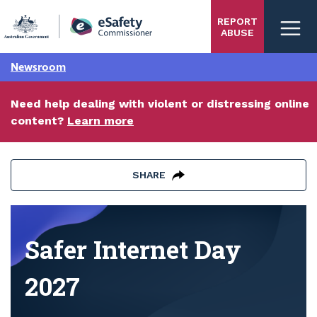
Skip
REPORT
to
ABUSE
main
content
Newsroom
Need help dealing with violent or distressing online
content?
Learn more
SHARE
Safer Internet Day 2027
Safer Internet Day
2027