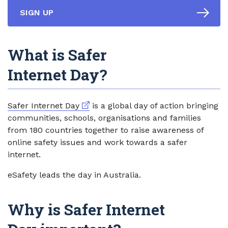
SIGN UP
What is Safer
Internet Day?
External link
Safer Internet Day
is a global day of action bringing
communities, schools, organisations and families
from 180 countries together to raise awareness of
online safety issues and work towards a safer
internet.
eSafety leads the day in Australia.
Why is Safer Internet