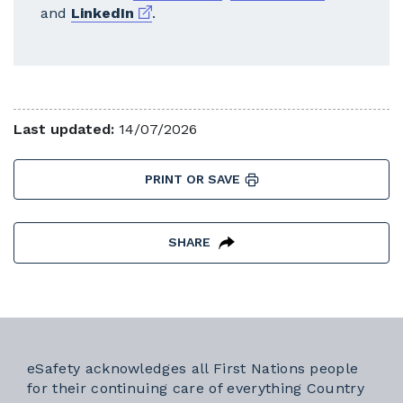
External link
and
LinkedIn
.
Last updated:
14/07/2026
PRINT OR SAVE
SHARE
eSafety acknowledges all First Nations people
for their continuing care of everything Country