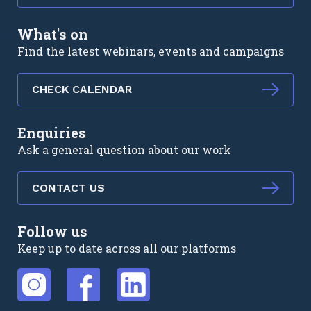
What's on
Find the latest webinars, events and campaigns
CHECK CALENDAR
Enquiries
Ask a general question about our work
CONTACT US
Follow us
Keep up to date across all our platforms