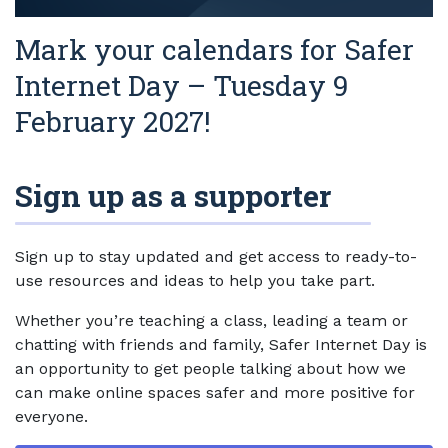
Mark your calendars for Safer
Internet Day – Tuesday 9
February 2027!
Sign up as a supporter
Sign up to stay updated and get access to ready-to-
use resources and ideas to help you take part.
Whether you’re teaching a class, leading a team or
chatting with friends and family, Safer Internet Day is
an opportunity to get people talking about how we
can make online spaces safer and more positive for
everyone.