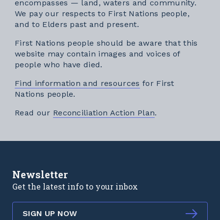
encompasses — land, waters and community.
We pay our respects to First Nations people,
and to Elders past and present.
First Nations people should be aware that this
website may contain images and voices of
people who have died.
Find information and resources
for First
Nations people.
External link
Read our
Reconciliation Action Plan
.
Newsletter
Get the latest info to your inbox
SIGN UP NOW