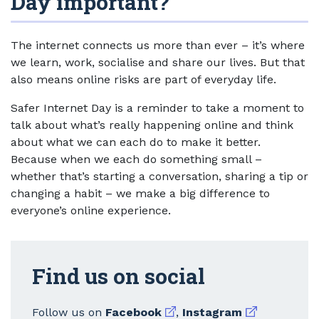
Day important?
The internet connects us more than ever – it’s where
we learn, work, socialise and share our lives. But that
also means online risks are part of everyday life.
Safer Internet Day is a reminder to take a moment to
talk about what’s really happening online and think
about what we can each do to make it better.
Because when we each do something small –
whether that’s starting a conversation, sharing a tip or
changing a habit – we make a big difference to
everyone’s online experience.
Find us on social
External link
External link
Follow us on
Facebook
,
Instagram