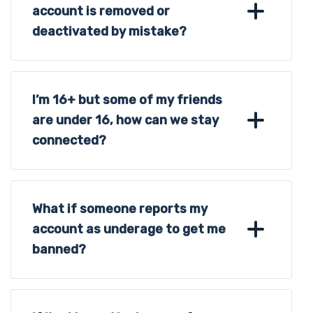
account is removed or
deactivated by mistake?
I’m 16+ but some of my friends
are under 16, how can we stay
connected?
What if someone reports my
account as underage to get me
banned?