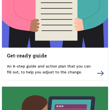
Get-ready guide
An 8-step guide and action plan that you can
fill out, to help you adjust to the change.