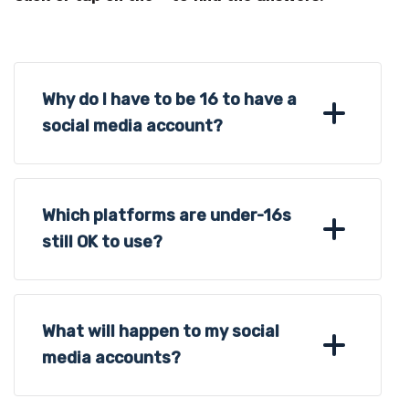
Why do I have to be 16 to have a
social media account?
Which platforms are under-16s
still OK to use?
What will happen to my social
media accounts?