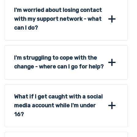
I'm worried about losing contact
with my support network - what
can I do?
I'm struggling to cope with the
change - where can I go for help?
What if I get caught with a social
media account while I'm under
16?