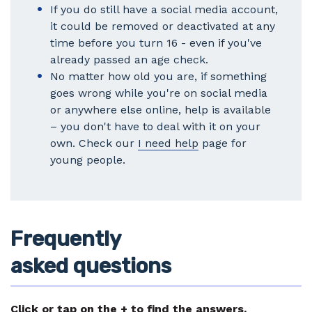
If you do still have a social media account,
it could be removed or deactivated at any
time before you turn 16 - even if you've
already passed an age check.
No matter how old you are, if something
goes wrong while you're on social media
or anywhere else online, help is available
– you don't have to deal with it on your
own. Check our
I need help
page for
young people.
Frequently
asked questions
Click or tap on the + to find the answers.