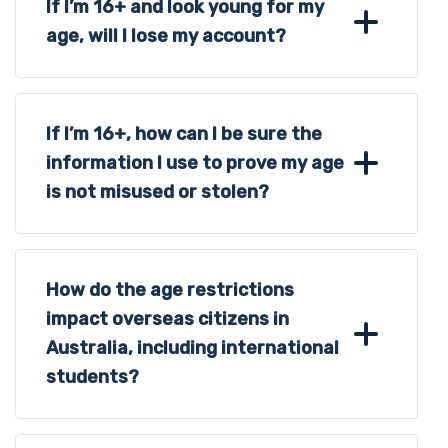
If I’m 16+ and look young for my
age, will I lose my account?
If I’m 16+, how can I be sure the
information I use to prove my age
is not misused or stolen?
How do the age restrictions
impact overseas citizens in
Australia, including international
students?