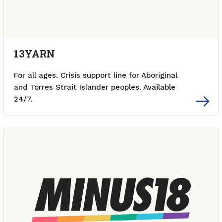
13YARN
For all ages. Crisis support line for Aboriginal
and Torres Strait Islander peoples. Available
24/7.
External link