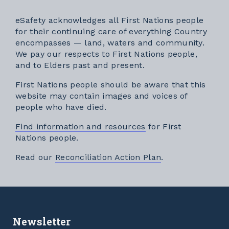
eSafety acknowledges all First Nations people
for their continuing care of everything Country
encompasses — land, waters and community.
We pay our respects to First Nations people,
and to Elders past and present.
First Nations people should be aware that this
website may contain images and voices of
people who have died.
Find information and resources
for First
Nations people.
External link
Read our
Reconciliation Action Plan
.
Newsletter