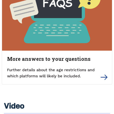
More answers to your questions
Further details about the age restrictions and
which platforms will likely be included.
Video