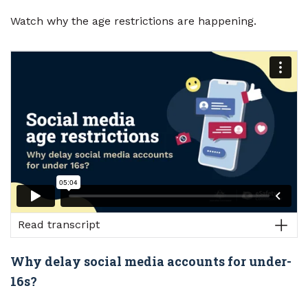
Watch why the age restrictions are happening.
Read transcript
Why delay social media accounts for under-
16s?