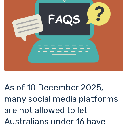
As of 10 December 2025,
many social media platforms
are not allowed to let
Australians under 16 have