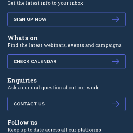
Get the latest info to your inbox
SIGN UP NOW
What's on
Find the latest webinars, events and campaigns
CHECK CALENDAR
Enquiries
Ask a general question about our work
CONTACT US
Follow us
Keep up to date across all our platforms