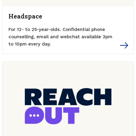
Headspace
For 12- to 25-year-olds. Confidential phone
counselling, email and webchat available 3pm
to 10pm every day.
External link