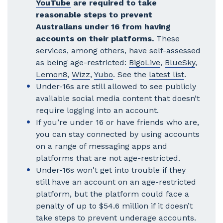
YouTube
are required to take
reasonable steps to prevent
Australians under 16 from having
accounts on their platforms.
These
services, among others, have self-assessed
as being age-restricted:
BigoLive
,
BlueSky
,
Lemon8
,
Wizz
,
Yubo
. See the
latest list
.
Under-16s are still allowed to see publicly
available social media content that doesn’t
require logging into an account.
If you’re under 16 or have friends who are,
you can stay connected by using accounts
on a range of messaging apps and
platforms that are not age-restricted.
Under-16s won't get into trouble if they
still have an account on an age-restricted
platform, but the platform could face a
penalty of up to $54.6 million if it doesn’t
take steps to prevent underage accounts.