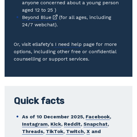
anyone concerned about a young person
aged 12 to 25 )
External link
Beyond Blue
(for all ages, including
24/7 webchat).
Or, visit eSafety's
I need help
page for more
options, including other free or confidential
counselling or support services.
Quick facts
As of 10 December 2025,
Facebook
,
Instagram
,
Kick
,
Reddit
,
Snapchat
,
Threads
,
TikTok
,
Twitch
,
X
and