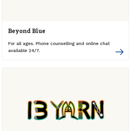
Beyond Blue
For all ages. Phone counselling and online chat
available 24/7.
External link