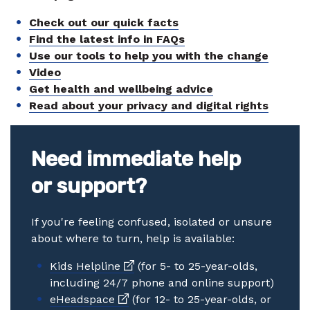
Check out our quick facts
Find the latest info in FAQs
Use our tools to help you with the change
Video
Get health and wellbeing advice
Read about your privacy and digital rights
Need immediate help
or support?
If you're feeling confused, isolated or unsure
about where to turn, help is available:
External link
Kids Helpline
(for 5- to 25-year-olds,
including 24/7 phone and online support)
External link
eHeadspace
(for 12- to 25-year-olds, or