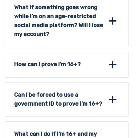
What if something goes wrong
while I’m on an age-restricted
social media platform? Will I lose
my account?
How can I prove I’m 16+?
Can I be forced to use a
government ID to prove I’m 16+?
What can I do if I’m 16+ and my