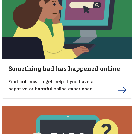
Something bad has happened online
Find out how to get help if you have a
negative or harmful online experience.