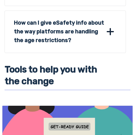
How can I give eSafety info about
the way platforms are handling
the age restrictions?
Tools to help you with
the change