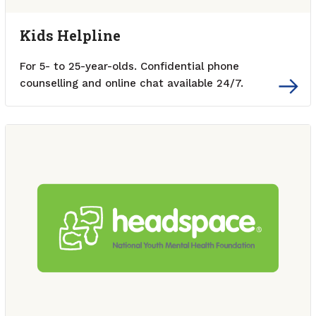
Kids Helpline
For 5- to 25-year-olds. Confidential phone
counselling and online chat available 24/7.
External link