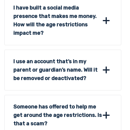
I have built a social media
presence that makes me money.
How will the age restrictions
impact me?
I use an account that’s in my
parent or guardian’s name. Will it
be removed or deactivated?
Someone has offered to help me
get around the age restrictions. Is
that a scam?