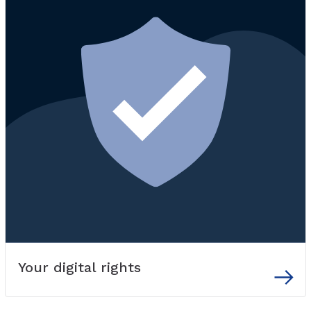
Your digital rights