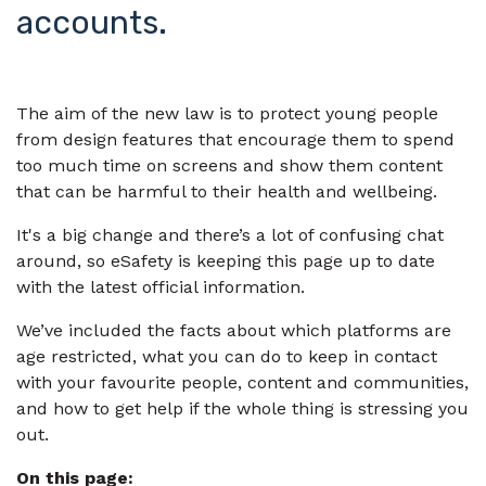
accounts.
The aim of the new law is to protect young people
from design features that encourage them to spend
too much time on screens and show them content
that can be harmful to their health and wellbeing.
It's a big change and there’s a lot of confusing chat
around, so eSafety is keeping this page up to date
with the latest official information.
We’ve included the facts about which platforms are
age restricted, what you can do to keep in contact
with your favourite people, content and communities,
and how to get help if the whole thing is stressing you
out.
On this page: