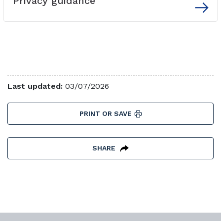
Privacy guidance
External link
Last updated:
03/07/2026
PRINT OR SAVE
SHARE