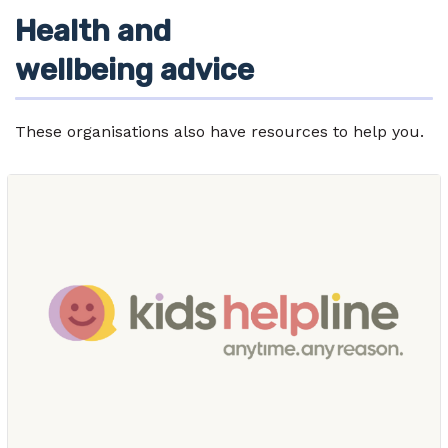
Health and
wellbeing advice
These organisations also have resources to help you.