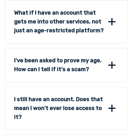
What if I have an account that
gets me into other services, not
just an age-restricted platform?
I've been asked to prove my age.
How can I tell if it's a scam?
I still have an account. Does that
mean I won't ever lose access to
it?