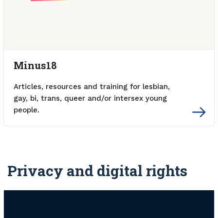
Minus18
Articles, resources and training for lesbian,
gay, bi, trans, queer and/or intersex young
people.
External link
Privacy and digital rights