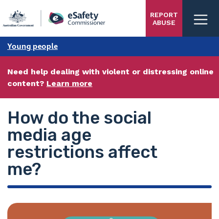
Skip
REPORT
to
ABUSE
main
content
Young people
Need help dealing with violent or distressing online
content?
Learn more
How do the social
media age
restrictions affect
me?