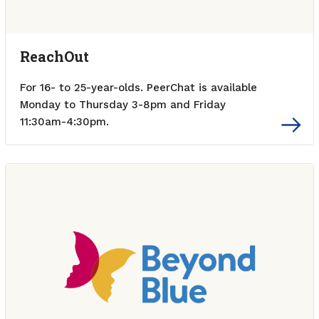
ReachOut
For 16- to 25-year-olds. PeerChat is available
Monday to Thursday 3-8pm and Friday
11:30am-4:30pm.
External link